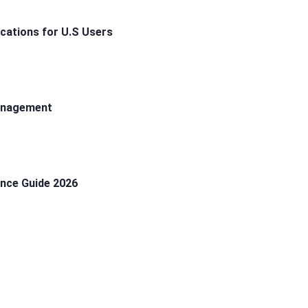
ications for U.S Users
Management
ance Guide 2026