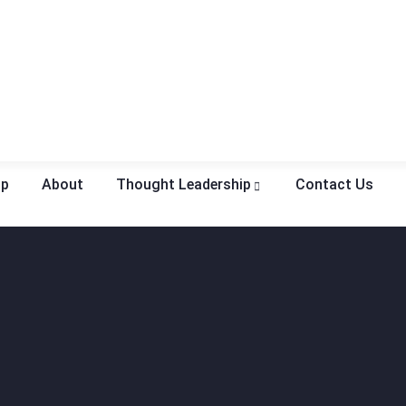
op
About
Thought Leadership
Contact Us