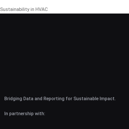
Sustainability in HVAC
Bridging Data and Reporting for Sustainable Impact.
In partnership with: