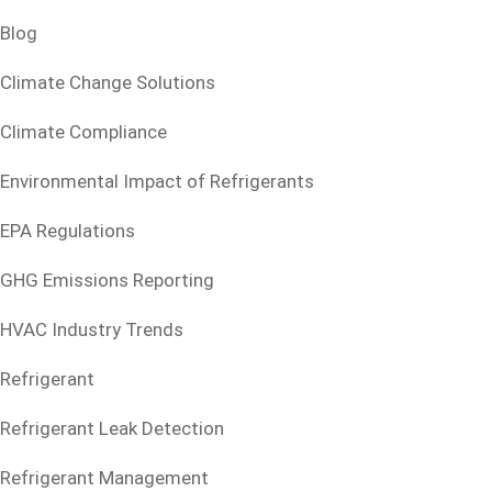
Blog
Climate Change Solutions
Climate Compliance
Environmental Impact of Refrigerants
EPA Regulations
GHG Emissions Reporting
HVAC Industry Trends
Refrigerant
Refrigerant Leak Detection
Refrigerant Management