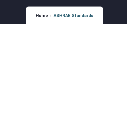
Home
ASHRAE Standards