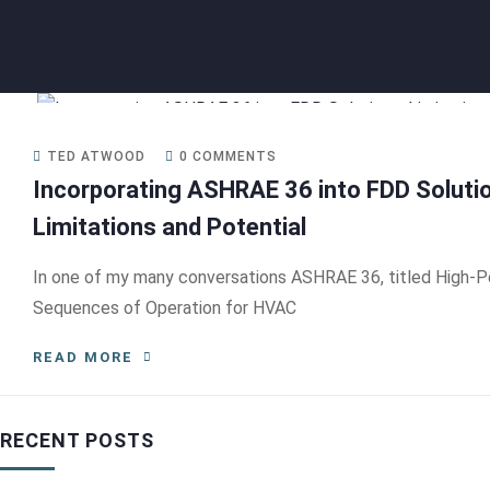
TED ATWOOD
0 COMMENTS
Incorporating ASHRAE 36 into FDD Soluti
Limitations and Potential
In one of my many conversations ASHRAE 36, titled High-
Sequences of Operation for HVAC
READ MORE
RECENT POSTS