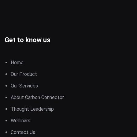
Get to know us
Home
Our Product
Our Services
About Carbon Connector
Thought Leadership
Webinars
Contact Us