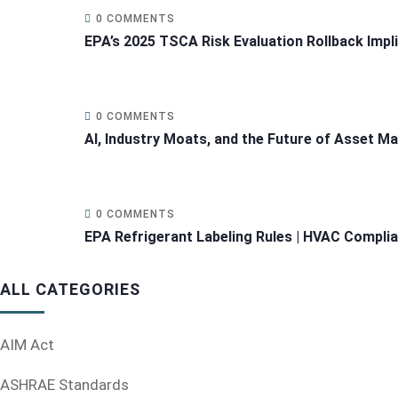
0 COMMENTS
EPA’s 2025 TSCA Risk Evaluation Rollback Impl
0 COMMENTS
AI, Industry Moats, and the Future of Asset 
0 COMMENTS
EPA Refrigerant Labeling Rules | HVAC Compli
ALL CATEGORIES
AIM Act
ASHRAE Standards