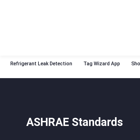
Refrigerant Leak Detection
Tag Wizard App
Sh
ASHRAE Standards