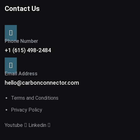
Contact Us
Phone Number
+1 (615) 498-2484
Email Address
hello@carbonconnector.com
Terms and Conditions
Privacy Policy
Youtube
Linkedin