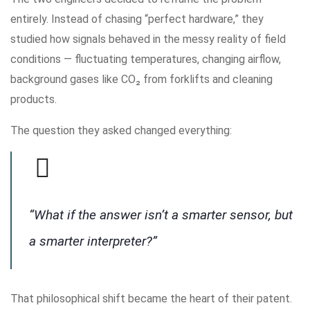
entirely. Instead of chasing “perfect hardware,” they
studied how signals behaved in the messy reality of field
conditions — fluctuating temperatures, changing airflow,
background gases like CO₂ from forklifts and cleaning
products.
The question they asked changed everything:
“What if the answer isn’t a smarter sensor, but
a smarter interpreter?”
That philosophical shift became the heart of their patent.