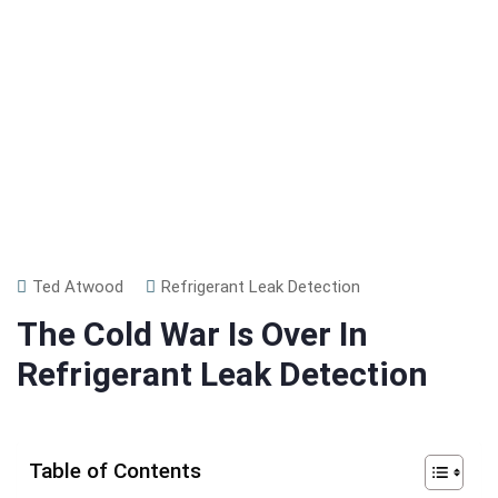
Ted Atwood
Refrigerant Leak Detection
The Cold War Is Over In
Refrigerant Leak Detection
Table of Contents