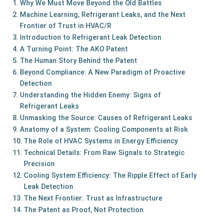
Why We Must Move Beyond the Old Battles
Machine Learning, Refrigerant Leaks, and the Next
Frontier of Trust in HVAC/R
Introduction to Refrigerant Leak Detection
A Turning Point: The AKO Patent
The Human Story Behind the Patent
Beyond Compliance: A New Paradigm of Proactive
Detection
Understanding the Hidden Enemy: Signs of
Refrigerant Leaks
Unmasking the Source: Causes of Refrigerant Leaks
Anatomy of a System: Cooling Components at Risk
The Role of HVAC Systems in Energy Efficiency
Technical Details: From Raw Signals to Strategic
Precision
Cooling System Efficiency: The Ripple Effect of Early
Leak Detection
The Next Frontier: Trust as Infrastructure
The Patent as Proof, Not Protection