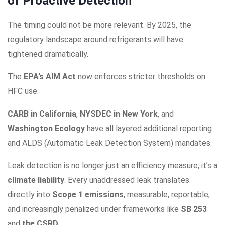
of Proactive Detection
The timing could not be more relevant. By 2025, the
regulatory landscape around refrigerants will have
tightened dramatically.
The
EPA’s AIM Act
now enforces stricter thresholds on
HFC use.
CARB in California
,
NYSDEC in New York
, and
Washington Ecology
have all layered additional reporting
and ALDS (Automatic Leak Detection System) mandates.
Leak detection is no longer just an efficiency measure; it’s a
climate liability
. Every unaddressed leak translates
directly into
Scope 1 emissions
, measurable, reportable,
and increasingly penalized under frameworks like
SB 253
and
the CSRD
.