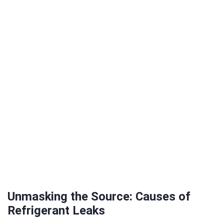
Unmasking the Source: Causes of
Refrigerant Leaks