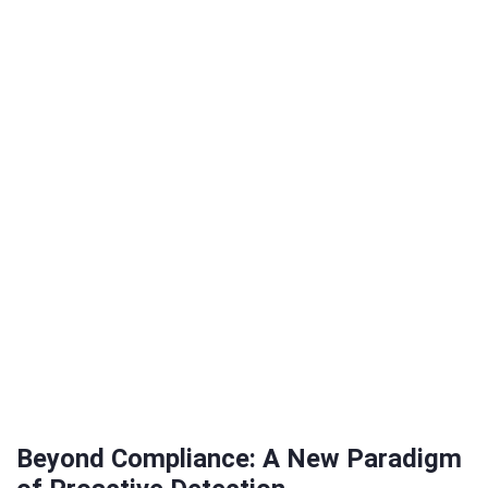
Beyond Compliance: A New Paradigm