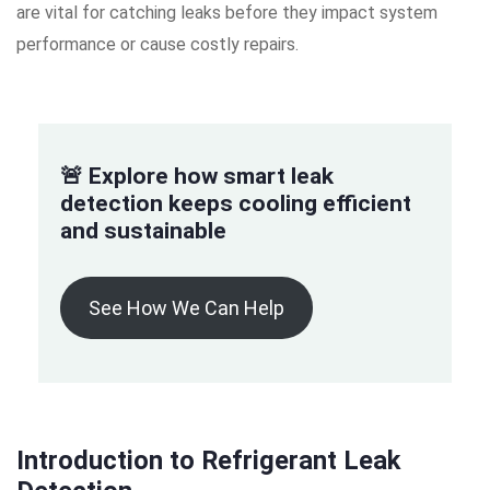
are vital for catching leaks before they impact system
performance or cause costly repairs.
🚨 Explore how smart leak
detection keeps cooling efficient
and sustainable
See How We Can Help
Introduction to Refrigerant Leak