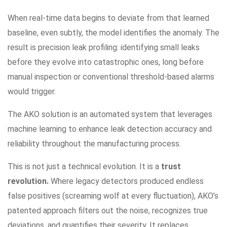
When real-time data begins to deviate from that learned
baseline, even subtly, the model identifies the anomaly. The
result is precision leak profiling: identifying small leaks
before they evolve into catastrophic ones, long before
manual inspection or conventional threshold-based alarms
would trigger.
The AKO solution is an automated system that leverages
machine learning to enhance leak detection accuracy and
reliability throughout the manufacturing process.
This is not just a technical evolution. It is a
trust
revolution.
Where legacy detectors produced endless
false positives (screaming wolf at every fluctuation), AKO’s
patented approach filters out the noise, recognizes true
deviations, and quantifies their severity. It replaces