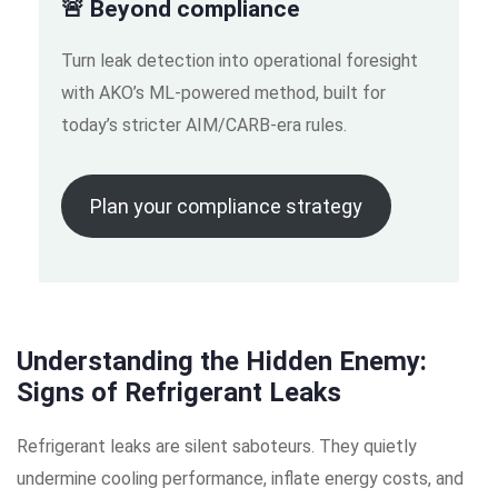
🚨 Beyond compliance
Turn leak detection into operational foresight
with AKO’s ML-powered method, built for
today’s stricter AIM/CARB-era rules.
Plan your compliance strategy
Understanding the Hidden Enemy:
Signs of Refrigerant Leaks
Refrigerant leaks are silent saboteurs. They quietly
undermine cooling performance, inflate energy costs, and