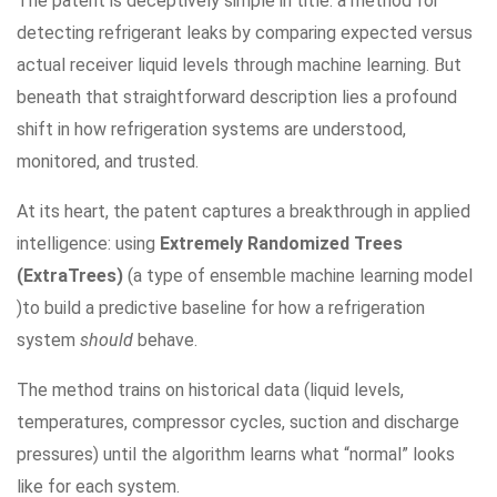
The patent is deceptively simple in title: a method for
detecting refrigerant leaks by comparing expected versus
actual receiver liquid levels through machine learning. But
beneath that straightforward description lies a profound
shift in how refrigeration systems are understood,
monitored, and trusted.
At its heart, the patent captures a breakthrough in applied
intelligence: using
Extremely Randomized Trees
(ExtraTrees)
(a type of ensemble machine learning model
)to build a predictive baseline for how a refrigeration
system
should
behave.
The method trains on historical data (liquid levels,
temperatures, compressor cycles, suction and discharge
pressures) until the algorithm learns what “normal” looks
like for each system.