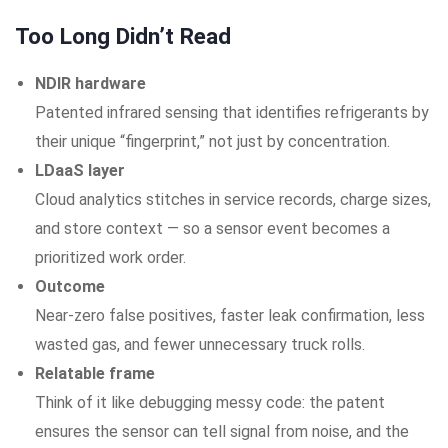
Too Long Didn’t Read
NDIR hardware
Patented infrared sensing that identifies refrigerants by
their unique “fingerprint,” not just by concentration.
LDaaS layer
Cloud analytics stitches in service records, charge sizes,
and store context — so a sensor event becomes a
prioritized work order.
Outcome
Near-zero false positives, faster leak confirmation, less
wasted gas, and fewer unnecessary truck rolls.
Relatable frame
Think of it like debugging messy code: the patent
ensures the sensor can tell signal from noise, and the