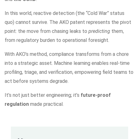
In this world, reactive detection (the “Cold War” status
quo) cannot survive. The AKO patent represents the pivot
point: the move from chasing leaks to
predicting
them,
from regulatory burden to operational foresight.
With AKO’s method, compliance transforms from a chore
into a strategic asset. Machine learning enables real-time
profiling, triage, and verification, empowering field teams to
act before systems degrade.
It’s not just better engineering; it’s
future-proof
regulation
made practical.