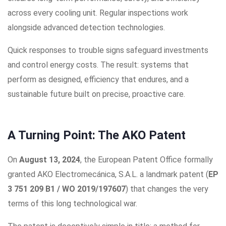
across every cooling unit. Regular inspections work
alongside advanced detection technologies.
Quick responses to trouble signs safeguard investments
and control energy costs. The result: systems that
perform as designed, efficiency that endures, and a
sustainable future built on precise, proactive care.
A Turning Point: The AKO Patent
On
August 13, 2024
, the European Patent Office formally
granted AKO Electromecánica, S.A.L. a landmark patent (
EP
3 751 209 B1 / WO 2019/197607
) that changes the very
terms of this long technological war.