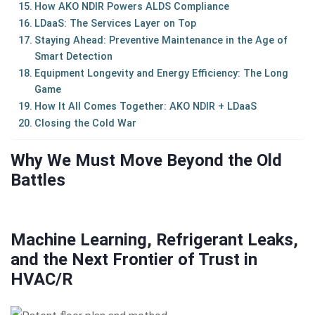
How AKO NDIR Powers ALDS Compliance
LDaaS: The Services Layer on Top
Staying Ahead: Preventive Maintenance in the Age of
Smart Detection
Equipment Longevity and Energy Efficiency: The Long
Game
How It All Comes Together: AKO NDIR + LDaaS
Closing the Cold War
Why We Must Move Beyond the Old
Battles
Machine Learning, Refrigerant Leaks,
and the Next Frontier of Trust in
HVAC/R