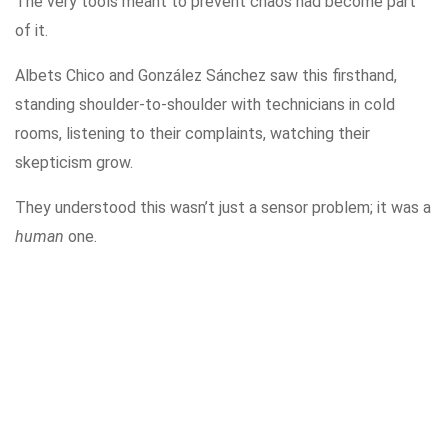
The very tools meant to prevent chaos had become part
of it.
Albets Chico and González Sánchez saw this firsthand,
standing shoulder-to-shoulder with technicians in cold
rooms, listening to their complaints, watching their
skepticism grow.
They understood this wasn’t just a sensor problem; it was a
human
one.