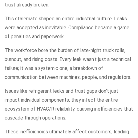
trust already broken.
This stalemate shaped an entire industrial culture. Leaks
were accepted as inevitable. Compliance became a game
of penalties and paperwork.
The workforce bore the burden of late-night truck rolls,
burnout, and rising costs. Every leak wasn’t just a technical
failure; it was a systemic one, a breakdown of
communication between machines, people, and regulators.
Issues like refrigerant leaks and trust gaps don’t just
impact individual components; they infect the entire
ecosystem of HVAC/R reliability, causing inefficiencies that
cascade through operations.
These inefficiencies ultimately affect customers, leading