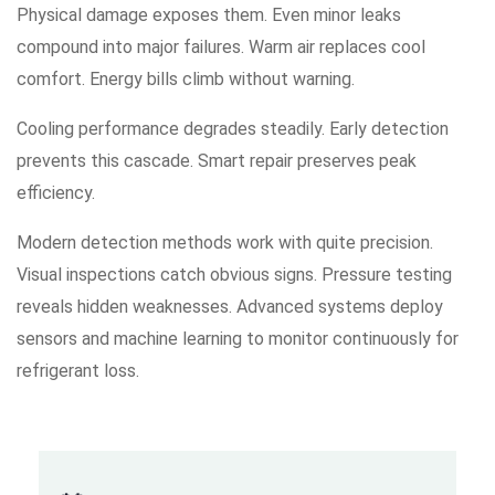
Physical damage exposes them. Even minor leaks
compound into major failures. Warm air replaces cool
comfort. Energy bills climb without warning.
Cooling performance degrades steadily. Early detection
prevents this cascade. Smart repair preserves peak
efficiency.
Modern detection methods work with quite precision.
Visual inspections catch obvious signs. Pressure testing
reveals hidden weaknesses. Advanced systems deploy
sensors and machine learning to monitor continuously for
refrigerant loss.