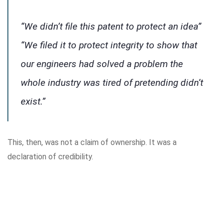
“We didn’t file this patent to protect an idea”
“We filed it to protect integrity to show that
our engineers had solved a problem the
whole industry was tired of pretending didn’t
exist.”
This, then, was not a claim of ownership. It was a
declaration of credibility.