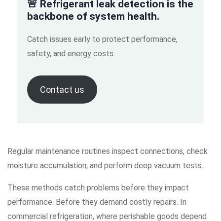
🚨 Refrigerant leak detection is the
backbone of system health.
Catch issues early to protect performance,
safety, and energy costs.
Contact us
Regular maintenance routines inspect connections, check
moisture accumulation, and perform deep vacuum tests.
These methods catch problems before they impact
performance. Before they demand costly repairs. In
commercial refrigeration, where perishable goods depend