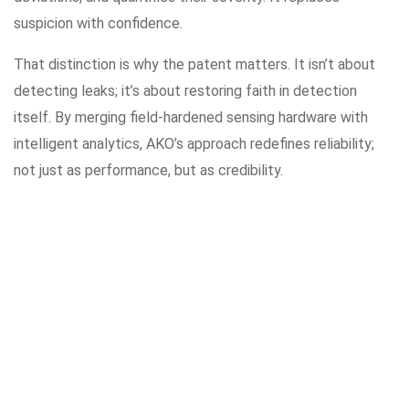
suspicion with confidence.
That distinction is why the patent matters. It isn’t about
detecting leaks; it’s about restoring faith in detection
itself. By merging field-hardened sensing hardware with
intelligent analytics, AKO’s approach redefines reliability;
not just as performance, but as credibility.