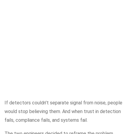
If detectors couldn’t separate signal from noise, people
would stop believing them. And when trust in detection
fails, compliance fails, and systems fail.
The two engineers decided to reframe the problem