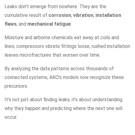
Leaks don’t emerge from nowhere. They are the
cumulative result of
corrosion
,
vibration
,
installation
flaws
, and
mechanical fatigue
.
Moisture and airborne chemicals eat away at coils and
lines; compressors vibrate fittings loose; rushed installation
leaves microfractures that worsen over time.
By analyzing the data patterns across thousands of
connected systems, AKO’s models now
recognize
these
precursors.
It’s not just about finding leaks; it’s about understanding
why they happen and predicting where the next one will
occur.