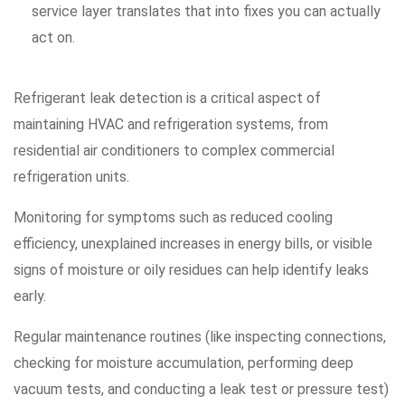
service layer translates that into fixes you can actually
act on.
Refrigerant leak detection is a critical aspect of
maintaining HVAC and refrigeration systems, from
residential air conditioners to complex commercial
refrigeration units.
Monitoring for symptoms such as reduced cooling
efficiency, unexplained increases in energy bills, or visible
signs of moisture or oily residues can help identify leaks
early.
Regular maintenance routines (like inspecting connections,
checking for moisture accumulation, performing deep
vacuum tests, and conducting a leak test or pressure test)