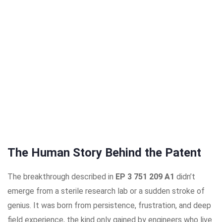
The Human Story Behind the Patent
The breakthrough described in
EP 3 751 209 A1
didn’t
emerge from a sterile research lab or a sudden stroke of
genius. It was born from persistence, frustration, and deep
field experience, the kind only gained by engineers who live