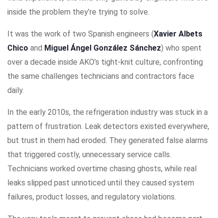
inside the problem they’re trying to solve.
It was the work of two Spanish engineers (
Xavier Albets
Chico
and
Miguel Ángel González Sánchez
) who spent
over a decade inside AKO’s tight-knit culture, confronting
the same challenges technicians and contractors face
daily.
In the early 2010s, the refrigeration industry was stuck in a
pattern of frustration. Leak detectors existed everywhere,
but trust in them had eroded. They generated false alarms
that triggered costly, unnecessary service calls.
Technicians worked overtime chasing ghosts, while real
leaks slipped past unnoticed until they caused system
failures, product losses, and regulatory violations.