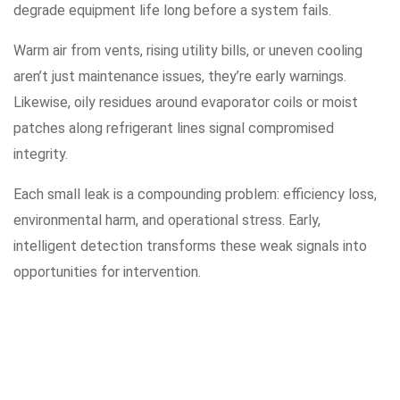
degrade equipment life long before a system fails.
Warm air from vents, rising utility bills, or uneven cooling
aren’t just maintenance issues, they’re early warnings.
Likewise, oily residues around evaporator coils or moist
patches along refrigerant lines signal compromised
integrity.
Each small leak is a compounding problem: efficiency loss,
environmental harm, and operational stress. Early,
intelligent detection transforms these weak signals into
opportunities for intervention.