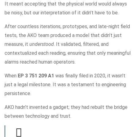
It meant accepting that the physical world would always
be noisy, but our interpretation of it didn’t have to be.
After countless iterations, prototypes, and late-night field
tests, the AKO team produced a model that didn’t just
measure, it
understood
. It validated, filtered, and
contextualized each reading, ensuring that only meaningful
alarms reached human operators.
When
EP 3 751 209 A1
was finally filed in 2020, it wasn’t
just a legal milestone. It was a testament to engineering
persistence.
AKO hadn’t invented a gadget; they had rebuilt the bridge
between technology and trust.