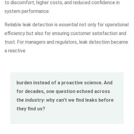
to discomfort, higher costs, and reduced confidence in
system performance.
Reliable leak detection is essential not only for operational
efficiency but also for ensuring customer satisfaction and
trust. For managers and regulators, leak detection became
a reactive
burden instead of a proactive science. And
for decades, one question echoed across
the industry: why can’t we find leaks before
they find us?