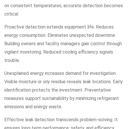
on consistent temperatures, accurate detection becomes
critical.
Proactive detection extends equipment life. Reduces
energy consumption. Eliminates unexpected downtime.
Building owners and facility managers gain control through
vigilant monitoring. Reduced cooling efficiency signals
trouble.
Unexplained energy increases demand for investigation.
Visible moisture or oily residue reveals leak locations. Early
identification protects the investment. Preventative
measures support sustainability by minimizing refrigerant
emissions and energy waste.
Effective leak detection transcends problem-solving. It
ensures long-term performance, safety, and efficiency