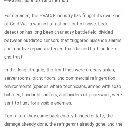
For decades, the HVAC/R industry has fought its own kind
of Cold War, a war not of nations, but of noise. Leak
detection has long been an uneasy battlefield, divided
between outdated sensors that triggered nuisance alarms
and reactive repair strategies that drained both budgets
and trust.
In this long struggle, the frontlines were grocery aisles,
server rooms, plant floors, and commercial refrigeration
environments (spaces where technicians, armed with soap
bubbles, handheld sniffers, and binders of paperwork, were
sent to hunt for invisible enemies.
Too often, they came back empty-handed or late, the
damage already done, the refrigerant already gone, and the