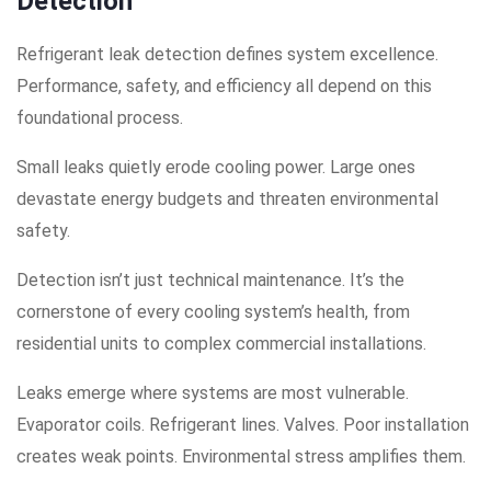
Detection
Refrigerant leak detection defines system excellence.
Performance, safety, and efficiency all depend on this
foundational process.
Small leaks quietly erode cooling power. Large ones
devastate energy budgets and threaten environmental
safety.
Detection isn’t just technical maintenance. It’s the
cornerstone of every cooling system’s health, from
residential units to complex commercial installations.
Leaks emerge where systems are most vulnerable.
Evaporator coils. Refrigerant lines. Valves. Poor installation
creates weak points. Environmental stress amplifies them.